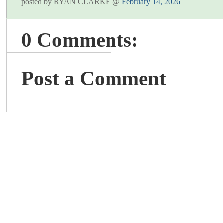
posted by RYAN CLARKE @
February 14, 2026
0 Comments:
Post a Comment