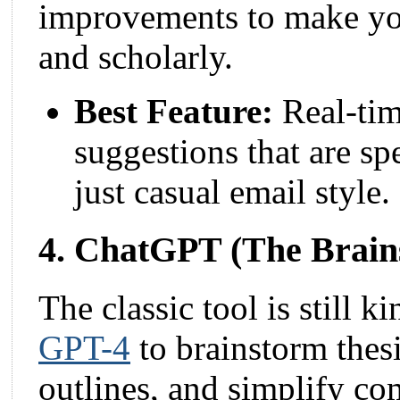
improvements to make you
and scholarly.
Best Feature:
Real-tim
suggestions that are sp
just casual email style.
4. ChatGPT (The Brain
The classic tool is still k
GPT-4
to brainstorm thesi
outlines, and simplify co