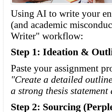
Using AI to write your ent
(and academic misconduct
Writer" workflow:
Step 1: Ideation & Out
Paste your assignment p
"Create a detailed outline
a strong thesis statemen
Step 2: Sourcing (Perpl