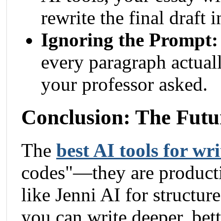
rewrite the final draft
Ignoring the Prompt:
every paragraph actuall
your professor asked.
Conclusion: The Futu
The
best AI tools for wr
codes"—they are producti
like Jenni AI for structur
you can write deeper, bett