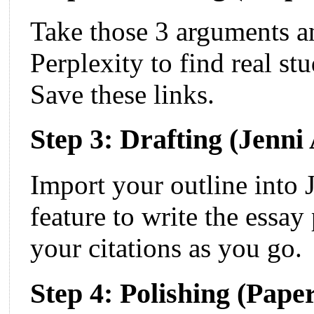
Take those 3 arguments a
Perplexity to find real st
Save these links.
Step 3: Drafting (Jenni
Import your outline into 
feature to write the essa
your citations as you go.
Step 4: Polishing (Pap