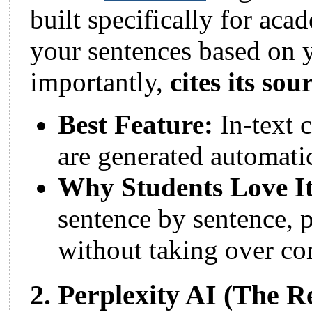
built specifically for aca
your sentences based on 
importantly,
cites its sou
Best Feature:
In-text c
are generated automatic
Why Students Love It
sentence by sentence, p
without taking over co
2. Perplexity AI (The 