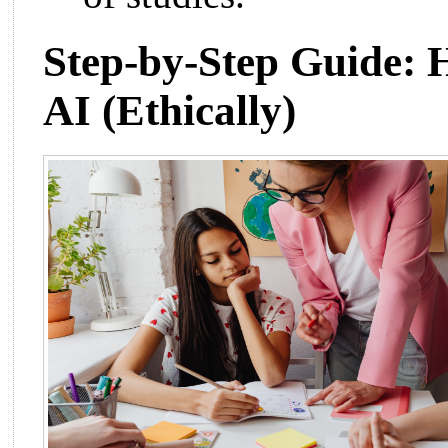
Step-by-Step Guide: 
AI (Ethically)