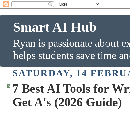
Smart AI Hub
Ryan is passionate about ex
helps students save time a
SATURDAY, 14 FEBRU
7 Best AI Tools for Wr
Get A's (2026 Guide)