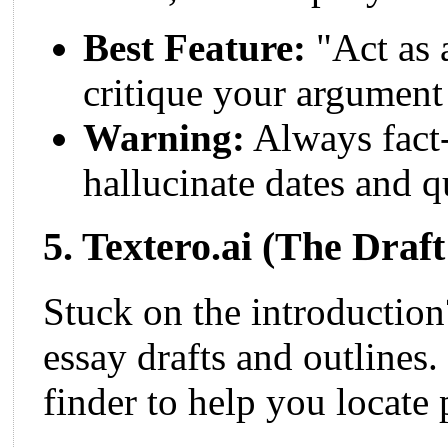
Best Feature:
"Act as 
critique your argument 
Warning:
Always fact
hallucinate dates and q
5. Textero.ai (The Draf
Stuck on the introductio
essay drafts and outlines. 
finder to help you locate 