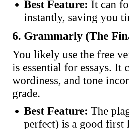
Best Feature:
It can fo
instantly, saving you t
6. Grammarly (The Fina
You likely use the free v
is essential for essays. It
wordiness, and tone incon
grade.
Best Feature:
The plag
perfect) is a good first