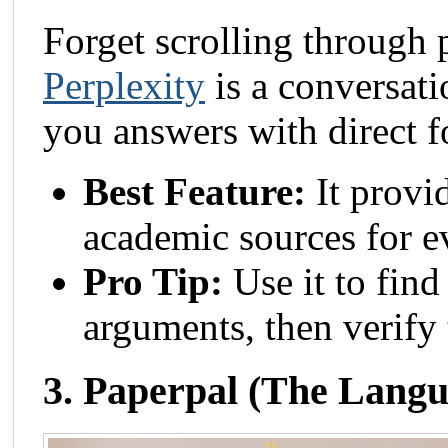
Forget scrolling through 
Perplexity
is a conversati
you answers with direct f
Best Feature:
It provid
academic sources for e
Pro Tip:
Use it to find
arguments, then verify
3. Paperpal (The Langu