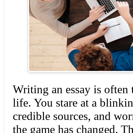
Writing an essay is often
life. You stare at a blinki
credible sources, and wor
the game has changed. T