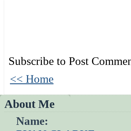
Subscribe to Post Commen
<< Home
About Me
Name: