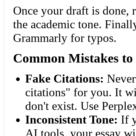
Once your draft is done, r
the academic tone. Finall
Grammarly for typos.
Common Mistakes to
Fake Citations:
Never 
citations" for you. It w
don't exist. Use Perplex
Inconsistent Tone:
If 
AI tools, your essay w