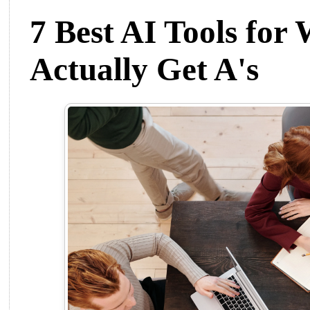
7 Best AI Tools for
Actually Get A's