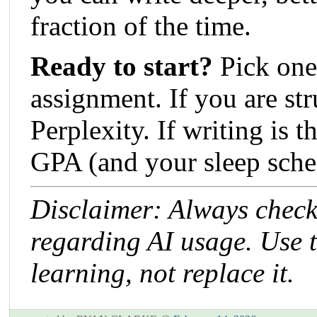
fraction of the time.
Ready to start?
Pick one 
assignment. If you are str
Perplexity. If writing is t
GPA (and your sleep sche
Disclaimer: Always check 
regarding AI usage. Use t
learning, not replace it.