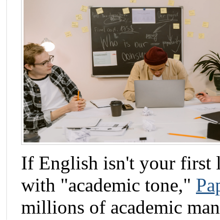
If English isn't your first
with "academic tone,"
Pa
millions of academic manu