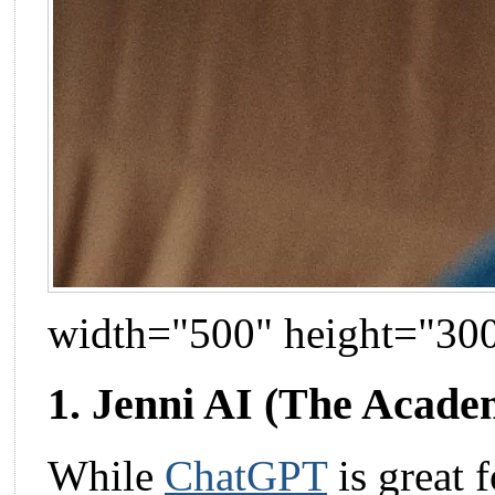
width="500" height="30
1. Jenni AI (The Academ
While
ChatGPT
is great 