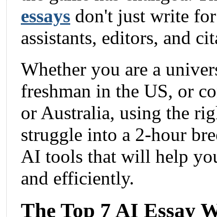
essays
don't just write fo
assistants, editors, and c
Whether you are a univers
freshman in the US, or c
or Australia, using the ri
struggle into a 2-hour bree
AI tools that will help yo
and efficiently.
The Top 7 AI Essay Wr