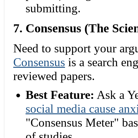
submitting.
7. Consensus (The Scie
Need to support your argu
Consensus
is a search eng
reviewed papers.
Best Feature:
Ask a Ye
social media cause anx
"Consensus Meter" base
of studies.