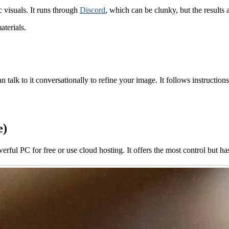
c visuals. It runs through
Discord
, which can be clunky, but the results 
aterials.
an talk to it conversationally to refine your image. It follows instruction
e)
rful PC for free or use cloud hosting. It offers the most control but has