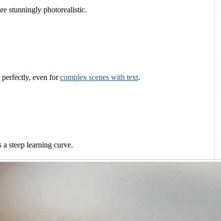
are stunningly photorealistic.
s perfectly, even for
complex scenes with text
.
 a steep learning curve.