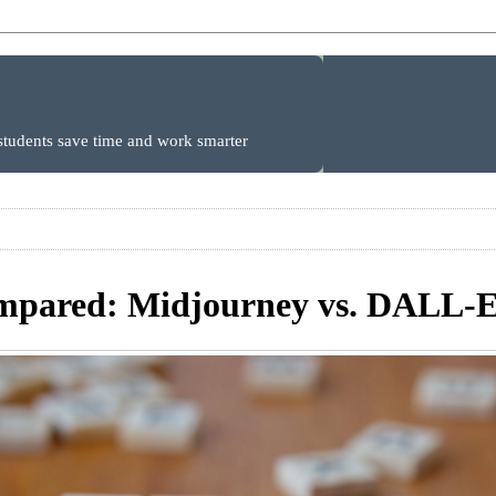
 students save time and work smarter
pared: Midjourney vs. DALL-E 3