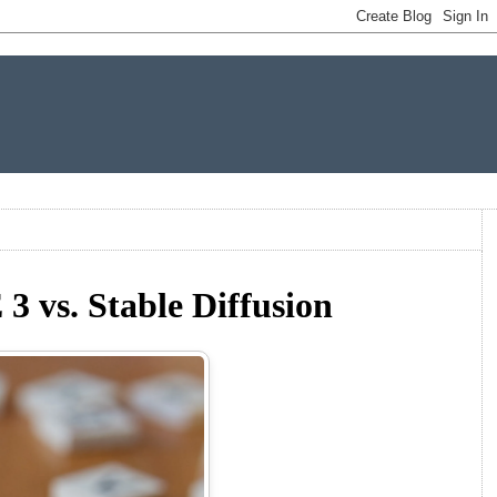
 vs. Stable Diffusion