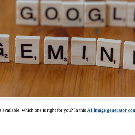
available, which one is right for you? In this
AI image generator co