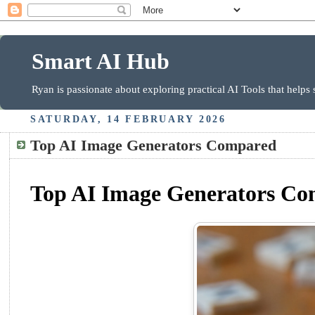
Smart AI Hub
Ryan is passionate about exploring practical AI Tools that helps
SATURDAY, 14 FEBRUARY 2026
Top AI Image Generators Compared
Top AI Image Generators Com