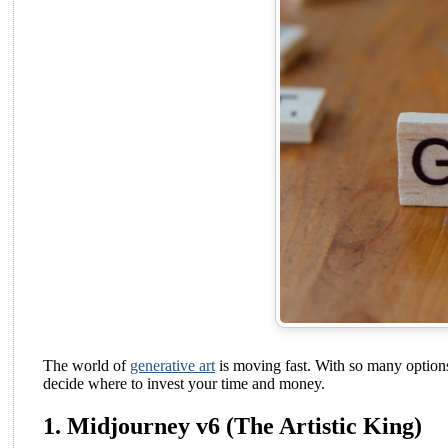
The world of
generative art
is moving fast. With so many options 
decide where to invest your time and money.
1. Midjourney v6 (The Artistic King)