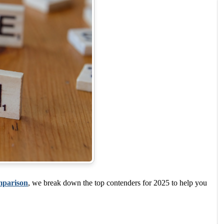
mparison
, we break down the top contenders for 2025 to help you