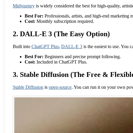
Midjourney
is widely considered the best for high-quality, artisti
Best For:
Professionals, artists, and high-end marketing m
Cost:
Monthly subscription required.
2. DALL-E 3 (The Easy Option)
Built into
ChatGPT Plus
,
DALL-E 3
is the easiest to use. You c
Best For:
Beginners and precise prompt following.
Cost:
Included in ChatGPT Plus.
3. Stable Diffusion (The Free & Flexibl
Stable Diffusion
is
open-source
. You can run it on your own powe