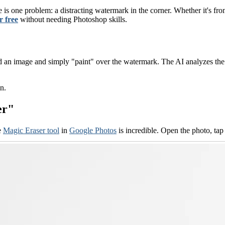
e is one problem: a distracting watermark in the corner. Whether it's fr
 free
without needing Photoshop skills.
 an image and simply "paint" over the watermark. The AI analyzes the s
n.
er"
e
Magic Eraser tool
in
Google Photos
is incredible. Open the photo, ta