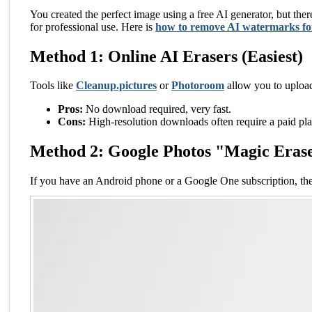
You created the perfect image using a free AI generator, but ther
for professional use. Here is
how to remove AI watermarks for
Method 1: Online AI Erasers (Easiest)
Tools like
Cleanup.pictures
or
Photoroom
allow you to upload
Pros:
No download required, very fast.
Cons:
High-resolution downloads often require a paid pla
Method 2: Google Photos "Magic Eras
If you have an Android phone or a Google One subscription, th