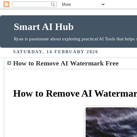
Smart AI Hub
Ryan is passionate about exploring practical AI Tools that helps
SATURDAY, 14 FEBRUARY 2026
How to Remove AI Watermark Free
How to Remove AI Watermark