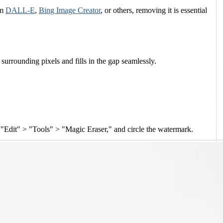
om
DALL-E
,
Bing Image Creator
, or others, removing it is essential
urrounding pixels and fills in the gap seamlessly.
p "Edit" > "Tools" > "Magic Eraser," and circle the watermark.