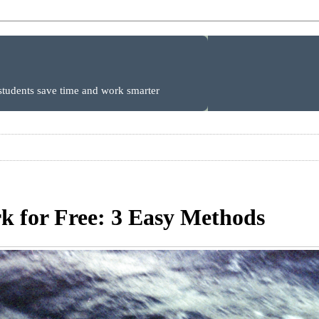
 students save time and work smarter
 for Free: 3 Easy Methods